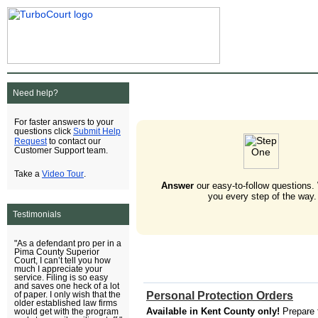
Need help?
For faster answers to your
Submit Help
questions click
Request
to contact our
Customer Support team.
Video Tour
Take a
.
Answer
our easy-to-follow questions.
you every step of the way.
Testimonials
"As a defendant pro per in a
Pima County Superior
Court, I can’t tell you how
much I appreciate your
service. Filing is so easy
and saves one heck of a lot
Personal Protection Orders
of paper. I only wish that the
older established law firms
Available in Kent County only!
Prepare 
would get with the program