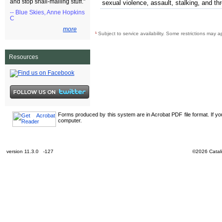
and stop snail-mailing stuff."
sexual violence, assault, stalking, and th
-- Blue Skies, Anne Hopkins
C
more
¹
Subject to service availability. Some restrictions may a
Resources
Forms produced by this system are in Acrobat PDF file format. If y
computer.
version 11.3.0 -127
©2026 Catali