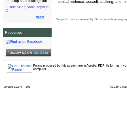
and stop snail-mailing stuff."
sexual violence, assault, stalking, and th
-- Blue Skies, Anne Hopkins
C
more
¹
Subject to service availability. Some restrictions may a
Resources
Forms produced by this system are in Acrobat PDF file format. If y
computer.
version 11.3.0 -155
©2026 Catali