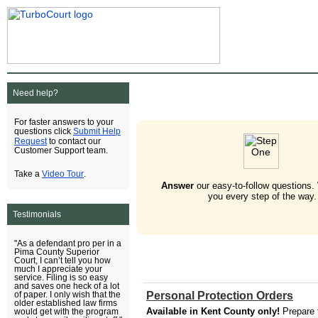
Need help?
For faster answers to your
Submit Help
questions click
Request
to contact our
Customer Support team.
Video Tour
Take a
.
Answer
our easy-to-follow questions.
you every step of the way.
Testimonials
"As a defendant pro per in a
Pima County Superior
Court, I can’t tell you how
much I appreciate your
service. Filing is so easy
and saves one heck of a lot
Personal Protection Orders
of paper. I only wish that the
older established law firms
Available in Kent County only!
Prepare 
would get with the program