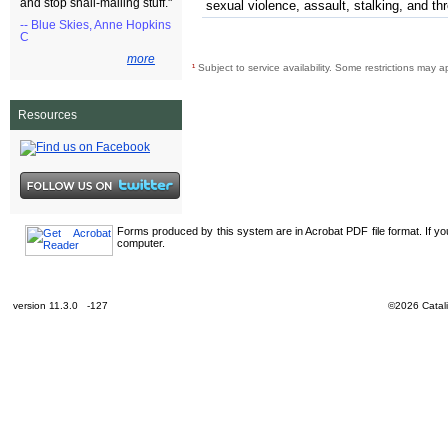
and stop snail-mailing stuff."
sexual violence, assault, stalking, and th
-- Blue Skies, Anne Hopkins
C
more
¹
Subject to service availability. Some restrictions may a
Resources
Forms produced by this system are in Acrobat PDF file format. If y
computer.
version 11.3.0 -127
©2026 Catali