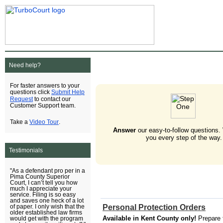
Need help?
For faster answers to your
Submit Help
questions click
Request
to contact our
Customer Support team.
Video Tour
Take a
.
Answer
our easy-to-follow questions.
you every step of the way.
Testimonials
"As a defendant pro per in a
Pima County Superior
Court, I can’t tell you how
much I appreciate your
service. Filing is so easy
and saves one heck of a lot
Personal Protection Orders
of paper. I only wish that the
older established law firms
Available in Kent County only!
Prepare 
would get with the program