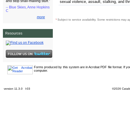
and stop snail-mailing stuff."
sexual violence, assault, stalking, and th
-- Blue Skies, Anne Hopkins
C
more
¹
Subject to service availability. Some restrictions may a
Resources
Forms produced by this system are in Acrobat PDF file format. If y
computer.
version 11.3.0 l-03
©2026 Catalis