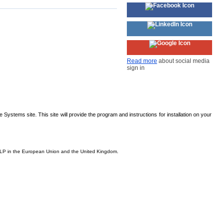
Read more
about social media
sign in
Systems site. This site will provide the program and instructions for installation on your
s, LP in the European Union and the United Kingdom.