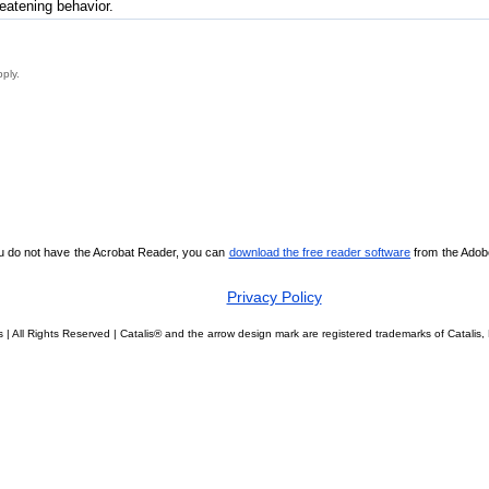
reatening behavior.
pply.
ou do not have the Acrobat Reader, you can
download the free reader software
from the Adobe 
Privacy Policy
 | All Rights Reserved | Catalis® and the arrow design mark are registered trademarks of Catali