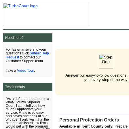
Need help?
For faster answers to your
Submit Help
questions click
Request
to contact our
Customer Support team.
Video Tour
Take a
.
Answer
our easy-to-follow questions.
you every step of the way.
Testimonials
"As a defendant pro per in a
Pima County Superior
Court, I can’t tell you how
much I appreciate your
service. Filing is so easy
and saves one heck of a lot
Personal Protection Orders
of paper. I only wish that the
older established law firms
Available in Kent County only!
Prepare 
would get with the program