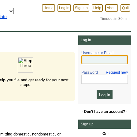
Home
Log in
Sign up
Help
About
Quit
late
Timeout in 30 min
Log in
Username or Email
Password
Request new
elp
you file and get ready for your next
steps.
- Don't have an account? -
Sign up
- Or -
mitting domestic, nondomestic, or