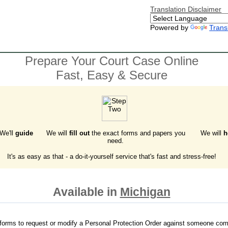
Translation Disclaimer
Powered by
Trans
Prepare Your Court Case Online
Fast, Easy & Secure
 We'll
guide
We will
fill out
the exact forms and papers you
We will
h
need.
It's as easy as that - a do-it-yourself service that's fast and stress-free!
Available in
Michigan
forms to request or modify a Personal Protection Order against someone com